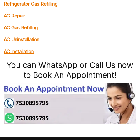
Refrigerator Gas Refilling
AC Repair
AC Gas Refilling
AC Uninstallation
AC Installation
You can WhatsApp or Call Us now
to Book An Appointment!