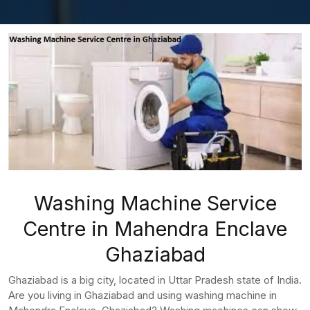
Washing Machine Service
Centre in Mahendra Enclave
Ghaziabad
Ghaziabad is a big city, located in Uttar Pradesh state of India.
Are you living in Ghaziabad and using washing machine in