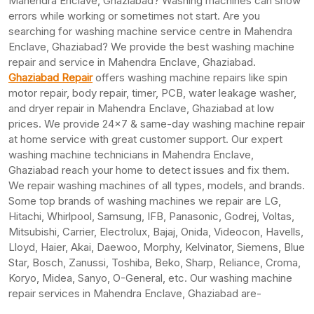
Mahendra Enclave, Ghaziabad? Washing machines can show
errors while working or sometimes not start. Are you
searching for washing machine service centre in Mahendra
Enclave, Ghaziabad? We provide the best washing machine
repair and service in Mahendra Enclave, Ghaziabad.
Ghaziabad Repair
offers washing machine repairs like spin
motor repair, body repair, timer, PCB, water leakage washer,
and dryer repair in Mahendra Enclave, Ghaziabad at low
prices. We provide 24×7 & same-day washing machine repair
at home service with great customer support. Our expert
washing machine technicians in Mahendra Enclave,
Ghaziabad reach your home to detect issues and fix them.
We repair washing machines of all types, models, and brands.
Some top brands of washing machines we repair are LG,
Hitachi, Whirlpool, Samsung, IFB, Panasonic, Godrej, Voltas,
Mitsubishi, Carrier, Electrolux, Bajaj, Onida, Videocon, Havells,
Lloyd, Haier, Akai, Daewoo, Morphy, Kelvinator, Siemens, Blue
Star, Bosch, Zanussi, Toshiba, Beko, Sharp, Reliance, Croma,
Koryo, Midea, Sanyo, O-General, etc. Our washing machine
repair services in Mahendra Enclave, Ghaziabad are-