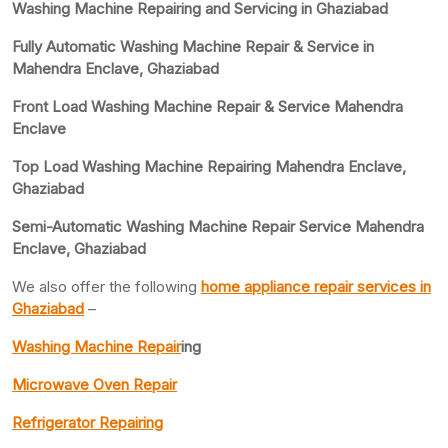
Washing Machine Repairing and Servicing in Ghaziabad
Fully Automatic Washing Machine Repair & Service in
Mahendra Enclave, Ghaziabad
Front Load Washing Machine Repair & Service Mahendra
Enclave
Top Load Washing Machine Repairing Mahendra Enclave,
Ghaziabad
Semi-Automatic Washing Machine Repair Service Mahendra
Enclave, Ghaziabad
We also offer the following
home appliance repair services in
Ghaziabad
–
Washing Machine Repair
ing
Microwave Oven Repair
Refrigerator Repairing