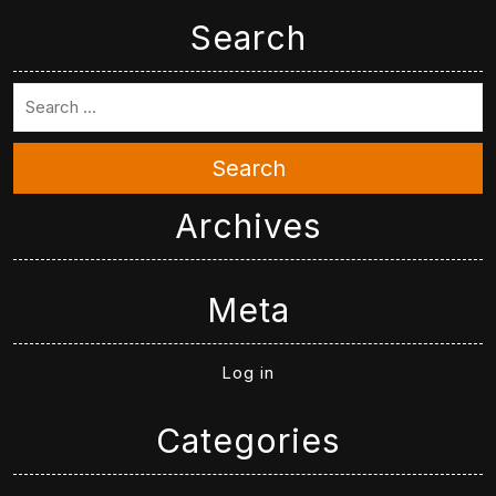
Search
Search
Archives
Meta
Log in
Categories