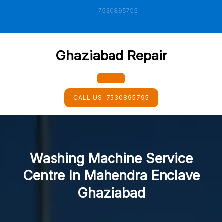
Skip
7530895795
to
content
Ghaziabad Repair
Open
CALL US:
7530895795
Button
Washing Machine Service
Centre In Mahendra Enclave
Ghaziabad