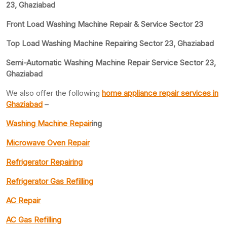
23, Ghaziabad
Front Load Washing Machine Repair & Service Sector 23
Top Load Washing Machine Repairing Sector 23, Ghaziabad
Semi-Automatic Washing Machine Repair Service Sector 23,
Ghaziabad
We also offer the following
home appliance repair services in
Ghaziabad
–
Washing Machine Repair
ing
Microwave Oven Repair
Refrigerator Repairing
Refrigerator Gas Refilling
AC Repair
AC Gas Refilling