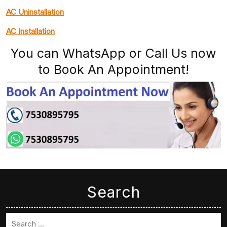
AC Uninstallation
AC Installation
You can WhatsApp or Call Us now
to Book An Appointment!
Search