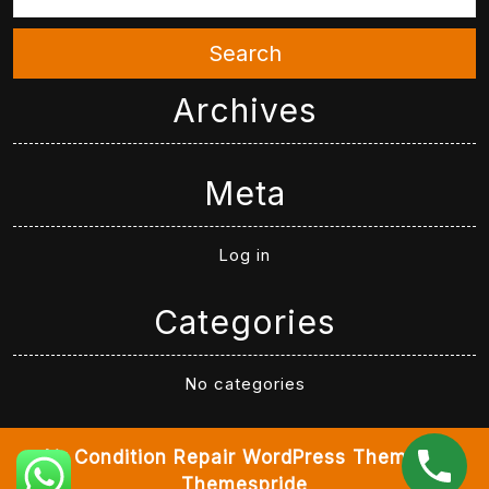
Search
Archives
Meta
Log in
Categories
No categories
Air Condition Repair WordPress Theme
By
Themespride