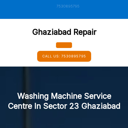
Skip
7530895795
to
content
Ghaziabad Repair
Open
CALL US:
7530895795
Button
Washing Machine Service
Centre In Sector 23 Ghaziabad