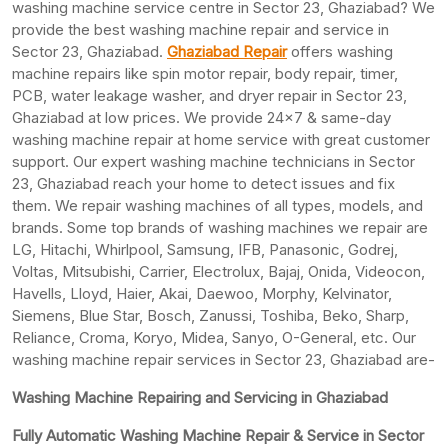
washing machine service centre in Sector 23, Ghaziabad? We
provide the best washing machine repair and service in
Sector 23, Ghaziabad.
Ghaziabad Repair
offers washing
machine repairs like spin motor repair, body repair, timer,
PCB, water leakage washer, and dryer repair in Sector 23,
Ghaziabad at low prices. We provide 24×7 & same-day
washing machine repair at home service with great customer
support. Our expert washing machine technicians in Sector
23, Ghaziabad reach your home to detect issues and fix
them. We repair washing machines of all types, models, and
brands. Some top brands of washing machines we repair are
LG, Hitachi, Whirlpool, Samsung, IFB, Panasonic, Godrej,
Voltas, Mitsubishi, Carrier, Electrolux, Bajaj, Onida, Videocon,
Havells, Lloyd, Haier, Akai, Daewoo, Morphy, Kelvinator,
Siemens, Blue Star, Bosch, Zanussi, Toshiba, Beko, Sharp,
Reliance, Croma, Koryo, Midea, Sanyo, O-General, etc. Our
washing machine repair services in Sector 23, Ghaziabad are-
Washing Machine Repairing and Servicing in Ghaziabad
Fully Automatic Washing Machine Repair & Service in Sector