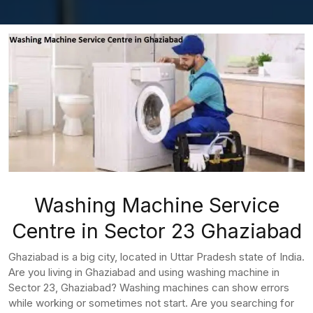
Washing Machine Service
Centre in Sector 23 Ghaziabad
Ghaziabad is a big city, located in Uttar Pradesh state of India.
Are you living in Ghaziabad and using washing machine in
Sector 23, Ghaziabad? Washing machines can show errors
while working or sometimes not start. Are you searching for