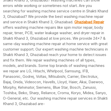
Shakti Khand 3, Ghaziabad? Washing machines can show
errors while working or sometimes not start. Are you
searching for washing machine service centre in Shakti Khand
3, Ghaziabad? We provide the best washing machine repair
and service in Shakti Khand 3, Ghaziabad.
Ghaziabad Repair
offers washing machine repairs like spin motor repair, body
repair, timer, PCB, water leakage washer, and dryer repair in
Shakti Khand 3, Ghaziabad at low prices. We provide 24×7 &
same-day washing machine repair at home service with great
customer support. Our expert washing machine technicians in
Shakti Khand 3, Ghaziabad reach your home to detect issues
and fix them. We repair washing machines of all types,
models, and brands. Some top brands of washing machines
we repair are LG, Hitachi, Whirlpool, Samsung, IFB,
Panasonic, Godrej, Voltas, Mitsubishi, Carrier, Electrolux,
Bajaj, Onida, Videocon, Havells, Lloyd, Haier, Akai, Daewoo,
Morphy, Kelvinator, Siemens, Blue Star, Bosch, Zanussi,
Toshiba, Beko, Sharp, Reliance, Croma, Koryo, Midea, Sanyo,
O-General, etc. Our washing machine repair services in Shakti
Khand 3, Ghaziabad are-