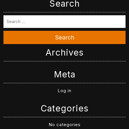
Search
Search
Archives
Meta
Log in
Categories
No categories