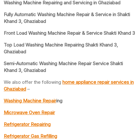
Washing Machine Repairing and Servicing in Ghaziabad
Fully Automatic Washing Machine Repair & Service in Shakti
Khand 3, Ghaziabad
Front Load Washing Machine Repair & Service Shakti Khand 3
Top Load Washing Machine Repairing Shakti Khand 3,
Ghaziabad
Semi-Automatic Washing Machine Repair Service Shakti
Khand 3, Ghaziabad
We also offer the following
home appliance repair services in
Ghaziabad
–
Washing Machine Repair
ing
Microwave Oven Repair
Refrigerator Repairing
Refrigerator Gas Refilling