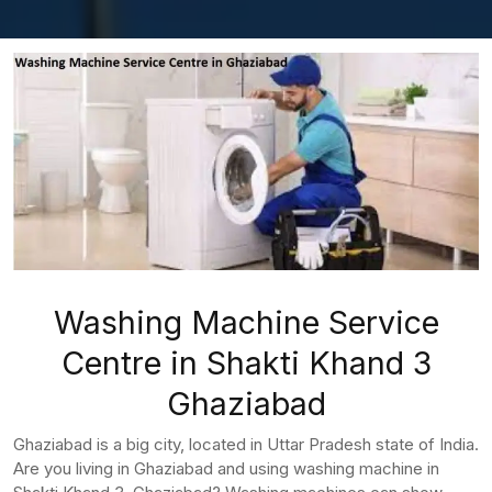
Washing Machine Service
Centre in Shakti Khand 3
Ghaziabad
Ghaziabad is a big city, located in Uttar Pradesh state of India.
Are you living in Ghaziabad and using washing machine in