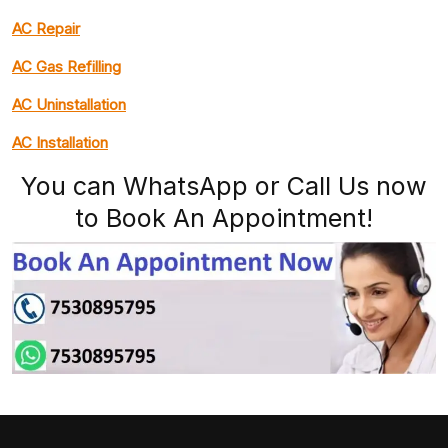
AC Repair
AC Gas Refilling
AC Uninstallation
AC Installation
You can WhatsApp or Call Us now
to Book An Appointment!