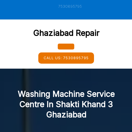
Skip
7530895795
to
content
Ghaziabad Repair
Open
CALL US:
7530895795
Button
Washing Machine Service
Centre In Shakti Khand 3
Ghaziabad