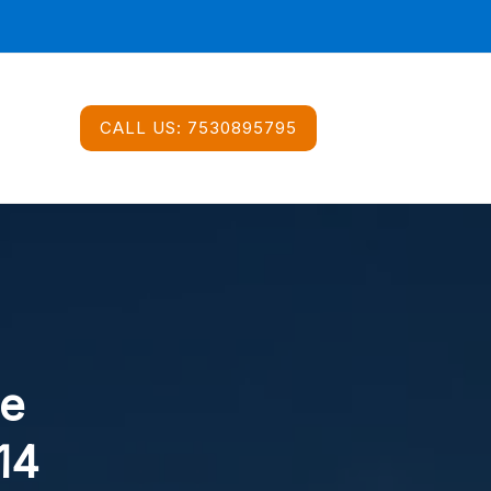
CALL US:
7530895795
ce
14