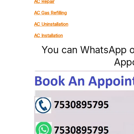
AC Repair
AC Gas Refilling
AC Uninstallation
AC Installation
You can WhatsApp o
App