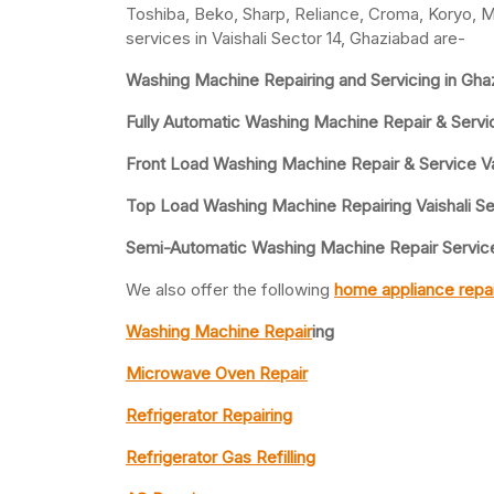
Toshiba, Beko, Sharp, Reliance, Croma, Koryo, M
services in Vaishali Sector 14, Ghaziabad are-
Washing Machine Repairing and Servicing in Gha
Fully Automatic Washing Machine Repair & Service
Front Load Washing Machine Repair & Service Vai
Top Load Washing Machine Repairing Vaishali Se
Semi-Automatic Washing Machine Repair Service 
We also offer the following
home appliance repai
Washing Machine Repair
ing
Microwave Oven Repair
Refrigerator Repairing
Refrigerator Gas Refilling