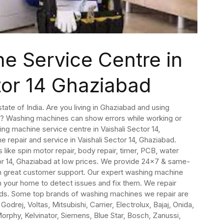
e Service Centre in
tor 14 Ghaziabad
state of India. Are you living in Ghaziabad and using
ad? Washing machines can show errors while working or
ng machine service centre in Vaishali Sector 14,
repair and service in Vaishali Sector 14, Ghaziabad.
like spin motor repair, body repair, timer, PCB, water
tor 14, Ghaziabad at low prices. We provide 24×7 & same-
h great customer support. Our expert washing machine
ch your home to detect issues and fix them. We repair
nds. Some top brands of washing machines we repair are
odrej, Voltas, Mitsubishi, Carrier, Electrolux, Bajaj, Onida,
orphy, Kelvinator, Siemens, Blue Star, Bosch, Zanussi,