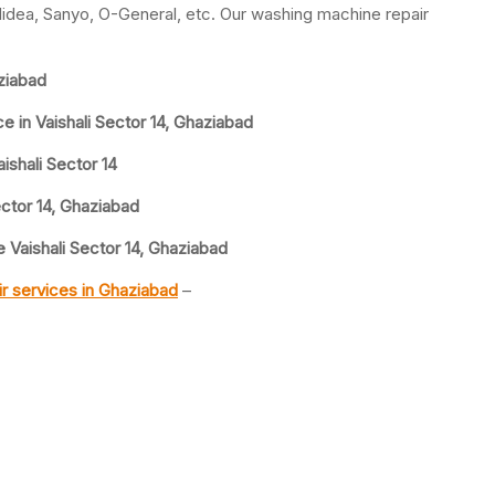
idea, Sanyo, O-General, etc. Our washing machine repair
ziabad
 in Vaishali Sector 14, Ghaziabad
shali Sector 14
ctor 14, Ghaziabad
Vaishali Sector 14, Ghaziabad
r services in Ghaziabad
–