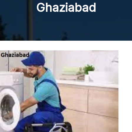
Ghaziabad