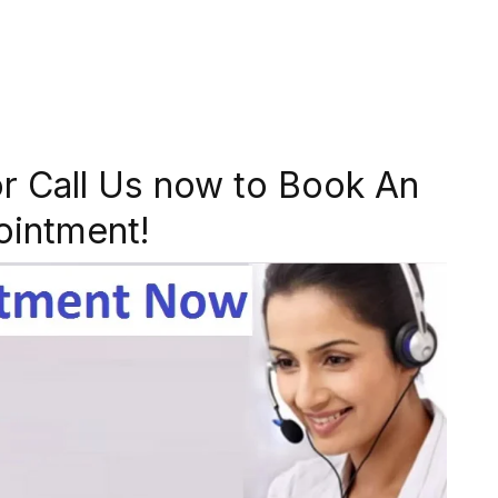
r Call Us now to Book An
ointment!