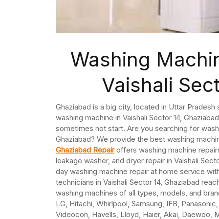
Washing Machin
Vaishali Sec
Ghaziabad is a big city, located in Uttar Pradesh 
washing machine in Vaishali Sector 14, Ghaziab
sometimes not start. Are you searching for washi
Ghaziabad? We provide the best washing machine 
Ghaziabad Repair
offers washing machine repairs 
leakage washer, and dryer repair in Vaishali Sec
day washing machine repair at home service wit
technicians in Vaishali Sector 14, Ghaziabad rea
washing machines of all types, models, and bra
LG, Hitachi, Whirlpool, Samsung, IFB, Panasonic, G
Videocon, Havells, Lloyd, Haier, Akai, Daewoo, M