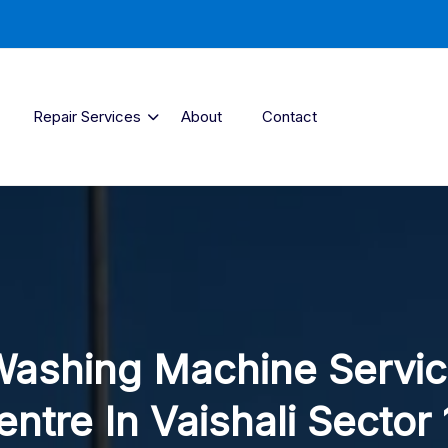
Repair Services
About
Contact
ashing Machine Servi
entre In Vaishali Sector 