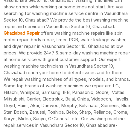
Vasundhara Sector 10, Ghaziabad? Washing machines can
show errors while working or sometimes not start. Are you
searching for washing machine service centre in Vasundhara
Sector 10, Ghaziabad? We provide the best washing machine
repair and service in Vasundhara Sector 10, Ghaziabad.
Ghaziabad Repair
offers washing machine repairs like spin
motor repair, body repair, timer, PCB, water leakage washer,
and dryer repair in Vasundhara Sector 10, Ghaziabad at low
prices. We provide 24×7 & same-day washing machine repair
at home service with great customer support. Our expert
washing machine technicians in Vasundhara Sector 10,
Ghaziabad reach your home to detect issues and fix them.
We repair washing machines of all types, models, and brands.
Some top brands of washing machines we repair are LG,
Hitachi, Whirlpool, Samsung, IFB, Panasonic, Godrej, Voltas,
Mitsubishi, Carrier, Electrolux, Bajaj, Onida, Videocon, Havells,
Lloyd, Haier, Akai, Daewoo, Morphy, Kelvinator, Siemens, Blue
Star, Bosch, Zanussi, Toshiba, Beko, Sharp, Reliance, Croma,
Koryo, Midea, Sanyo, O-General, etc. Our washing machine
repair services in Vasundhara Sector 10, Ghaziabad are-