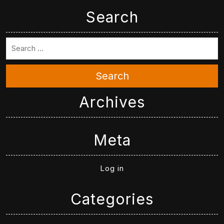
Search
Search
Archives
Meta
Log in
Categories