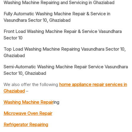
Washing Machine Repairing and Servicing in Ghaziabad
Fully Automatic Washing Machine Repair & Service in
Vasundhara Sector 10, Ghaziabad
Front Load Washing Machine Repair & Service Vasundhara
Sector 10
Top Load Washing Machine Repairing Vasundhara Sector 10,
Ghaziabad
Semi-Automatic Washing Machine Repair Service Vasundhara
Sector 10, Ghaziabad
We also offer the following
home appliance repair services in
Ghaziabad
–
Washing Machine Repair
ing
Microwave Oven Repair
Refrigerator Repairing