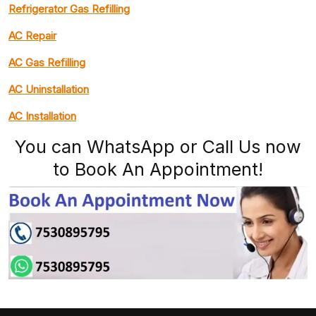
Refrigerator Gas Refilling
AC Repair
AC Gas Refilling
AC Uninstallation
AC Installation
You can WhatsApp or Call Us now
to Book An Appointment!