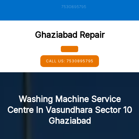
Skip
7530895795
to
content
Ghaziabad Repair
Open
CALL US:
7530895795
Button
Washing Machine Service
Centre In Vasundhara Sector 10
Ghaziabad