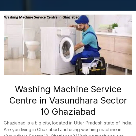
Washing Machine Service
Centre in Vasundhara Sector
10 Ghaziabad
Ghaziabad is a big city, located in Uttar Pradesh state of India.
Are you living in Ghaziabad and using washing machine in