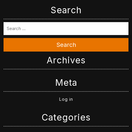
Search
Search
Archives
Meta
Log in
Categories