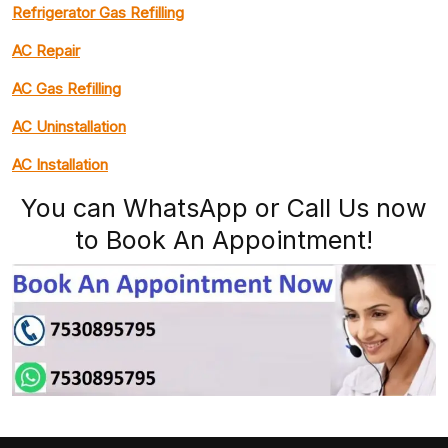
Refrigerator Gas Refilling
AC Repair
AC Gas Refilling
AC Uninstallation
AC Installation
You can WhatsApp or Call Us now
to Book An Appointment!