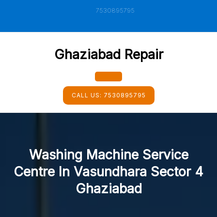
Skip
7530895795
to
content
Ghaziabad Repair
Open
CALL US:
7530895795
Button
Washing Machine Service
Centre In Vasundhara Sector 4
Ghaziabad