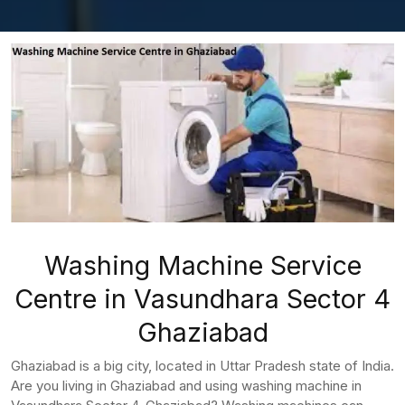
Washing Machine Service
Centre in Vasundhara Sector 4
Ghaziabad
Ghaziabad is a big city, located in Uttar Pradesh state of India.
Are you living in Ghaziabad and using washing machine in