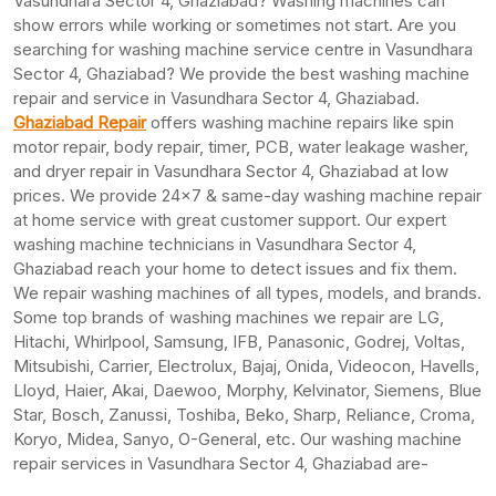
Vasundhara Sector 4, Ghaziabad? Washing machines can
show errors while working or sometimes not start. Are you
searching for washing machine service centre in Vasundhara
Sector 4, Ghaziabad? We provide the best washing machine
repair and service in Vasundhara Sector 4, Ghaziabad.
Ghaziabad Repair
offers washing machine repairs like spin
motor repair, body repair, timer, PCB, water leakage washer,
and dryer repair in Vasundhara Sector 4, Ghaziabad at low
prices. We provide 24×7 & same-day washing machine repair
at home service with great customer support. Our expert
washing machine technicians in Vasundhara Sector 4,
Ghaziabad reach your home to detect issues and fix them.
We repair washing machines of all types, models, and brands.
Some top brands of washing machines we repair are LG,
Hitachi, Whirlpool, Samsung, IFB, Panasonic, Godrej, Voltas,
Mitsubishi, Carrier, Electrolux, Bajaj, Onida, Videocon, Havells,
Lloyd, Haier, Akai, Daewoo, Morphy, Kelvinator, Siemens, Blue
Star, Bosch, Zanussi, Toshiba, Beko, Sharp, Reliance, Croma,
Koryo, Midea, Sanyo, O-General, etc. Our washing machine
repair services in Vasundhara Sector 4, Ghaziabad are-