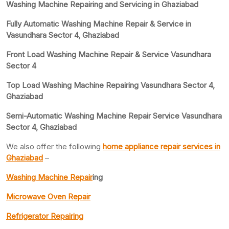
Washing Machine Repairing and Servicing in Ghaziabad
Fully Automatic Washing Machine Repair & Service in
Vasundhara Sector 4, Ghaziabad
Front Load Washing Machine Repair & Service Vasundhara
Sector 4
Top Load Washing Machine Repairing Vasundhara Sector 4,
Ghaziabad
Semi-Automatic Washing Machine Repair Service Vasundhara
Sector 4, Ghaziabad
We also offer the following
home appliance repair services in
Ghaziabad
–
Washing Machine Repair
ing
Microwave Oven Repair
Refrigerator Repairing