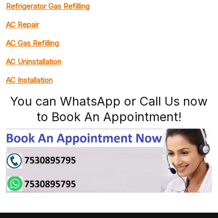
Refrigerator Gas Refilling
AC Repair
AC Gas Refilling
AC Uninstallation
AC Installation
You can WhatsApp or Call Us now
to Book An Appointment!