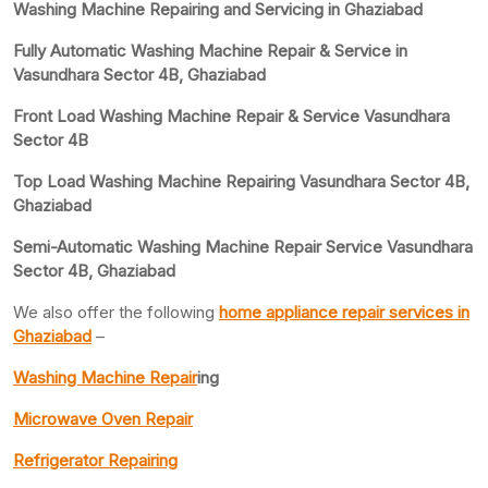
Washing Machine Repairing and Servicing in Ghaziabad
Fully Automatic Washing Machine Repair & Service in
Vasundhara Sector 4B, Ghaziabad
Front Load Washing Machine Repair & Service Vasundhara
Sector 4B
Top Load Washing Machine Repairing Vasundhara Sector 4B,
Ghaziabad
Semi-Automatic Washing Machine Repair Service Vasundhara
Sector 4B, Ghaziabad
We also offer the following
home appliance repair services in
Ghaziabad
–
Washing Machine Repair
ing
Microwave Oven Repair
Refrigerator Repairing