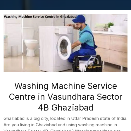
Washing Machine Service
Centre in Vasundhara Sector
4B Ghaziabad
Ghaziabad is a big city, located in Uttar Pradesh state of India.
Are you living in Ghaziabad and using washing machine in