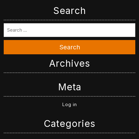
Search
Search
Archives
Meta
Log in
Categories