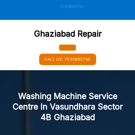
Skip
7530895795
to
content
Ghaziabad Repair
Open
CALL US:
7530895795
Button
Washing Machine Service
Centre In Vasundhara Sector
4B Ghaziabad