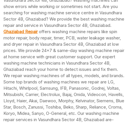
Vasundhara Sector 4B, Ghaziabad? Washing machines can
show errors while working or sometimes not start. Are you
searching for washing machine service centre in Vasundhara
Sector 4B, Ghaziabad? We provide the best washing machine
repair and service in Vasundhara Sector 4B, Ghaziabad.
Ghaziabad Repair
offers washing machine repairs like spin
motor repair, body repair, timer, PCB, water leakage washer,
and dryer repair in Vasundhara Sector 4B, Ghaziabad at low
prices. We provide 24×7 & same-day washing machine repair
at home service with great customer support. Our expert
washing machine technicians in Vasundhara Sector 4B,
Ghaziabad reach your home to detect issues and fix them.
We repair washing machines of all types, models, and brands.
Some top brands of washing machines we repair are LG,
Hitachi, Whirlpool, Samsung, IFB, Panasonic, Godrej, Voltas,
Mitsubishi, Carrier, Electrolux, Bajaj, Onida, Videocon, Havells,
Lloyd, Haier, Akai, Daewoo, Morphy, Kelvinator, Siemens, Blue
Star, Bosch, Zanussi, Toshiba, Beko, Sharp, Reliance, Croma,
Koryo, Midea, Sanyo, O-General, etc. Our washing machine
repair services in Vasundhara Sector 4B, Ghaziabad are-