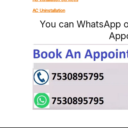
AC Uninstallation
You can WhatsApp o
App