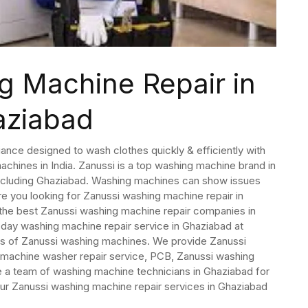
g Machine Repair in
aziabad
ance designed to wash clothes quickly & efficiently with
hines in India. Zanussi is a top washing machine brand in
s including Ghaziabad. Washing machines can show issues
e you looking for Zanussi washing machine repair in
the best Zanussi washing machine repair companies in
ay washing machine repair service in Ghaziabad at
els of Zanussi washing machines. We provide Zanussi
 machine washer repair service, PCB, Zanussi washing
e a team of washing machine technicians in Ghaziabad for
ur Zanussi washing machine repair services in Ghaziabad