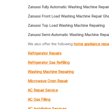
Zanussi Fully Automatic Washing Machine Repai
Zanussi Front Load Washing Machine Repair Gh
Zanussi Top Load Washing Machine Repairing
Zanussi Semi-Automatic Washing Machine Repai
We also offer the following
home appliance repai
Refrigerator Repairs
Refrigerator Gas Refilling
Washing Machine Repairing
Microwave Oven Repair
AC Repair Service
AC Gas Filling
AC Installation Services