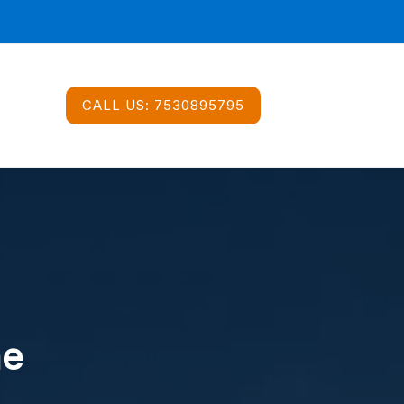
CALL US:
7530895795
ne