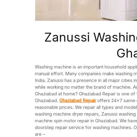
Zanussi Washin
Gh
Washing machine is an important household appli
manual effort. Many companies make washing mac
India. Zanussi has a presence in all major citie
while working no matter the brand of machine. Ar
Ghaziabad at home? Ghaziabad Repair is one of 
Ghaziabad.
Ghaziabad Repair
offers 24×7 same-d
reasonable prices. We repair all types and mod
washing machine dryer repairs, Zanussi washing
machine spin motor repair in Ghaziabad. We hav
doorstep repair service for washing machines. O
are –