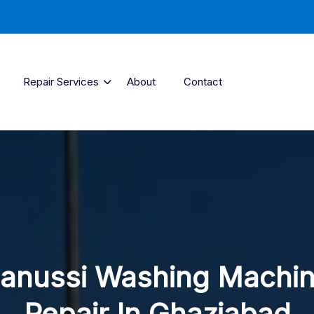
Repair Services
About
Contact
anussi Washing Machi
Repair In Ghaziabad