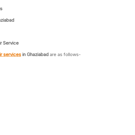
rs
aziabad
r Service
r services
in Ghaziabad
are as follows-