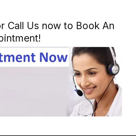
r Call Us now to Book An
ointment!